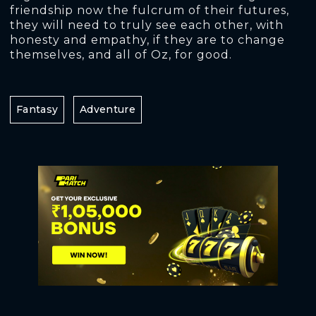
friendship now the fulcrum of their futures,
they will need to truly see each other, with
honesty and empathy, if they are to change
themselves, and all of Oz, for good.
Fantasy
Adventure