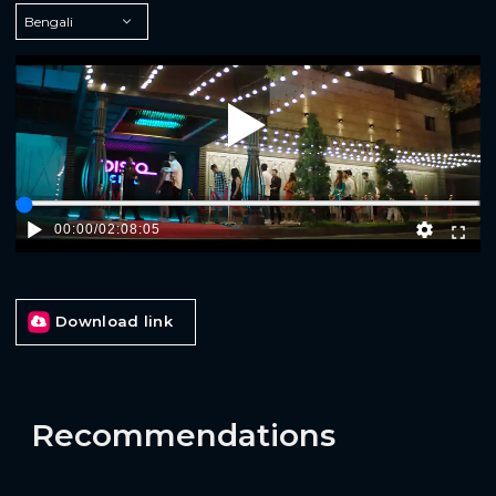
Play
00:00
/
02:08:05
Download link
Recommendations