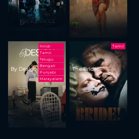
Hindi
Tamil
Tamil
Telugu
Bengali
By Design
The Bride!
Punjabi
Malayalam