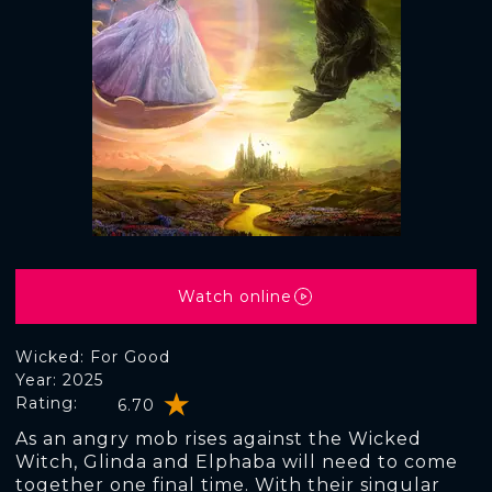
Watch online
Wicked: For Good
Year: 2025
Rating:
6.70
As an angry mob rises against the Wicked
Witch, Glinda and Elphaba will need to come
together one final time. With their singular