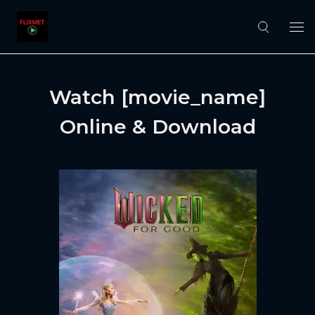
Watch [movie_name]
Online & Download