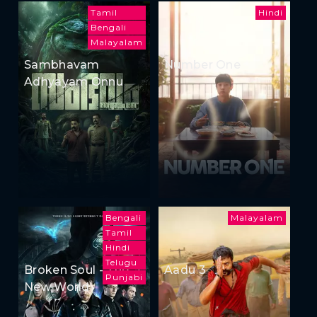
Tamil
Hindi
Bengali
Malayalam
Sambhavam
Number One
Adhyayam Onnu
Bengali
Malayalam
Tamil
Hindi
Telugu
Broken Soul - The
Aadu 3
Punjabi
New World