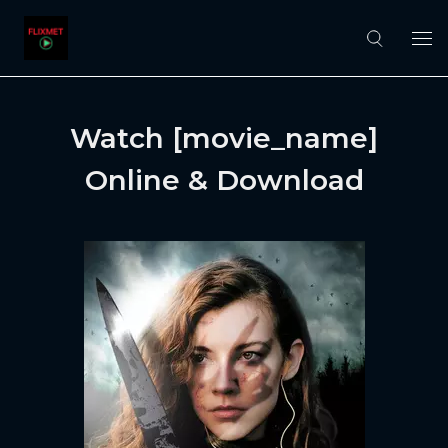
Watch [movie_name]
Online & Download