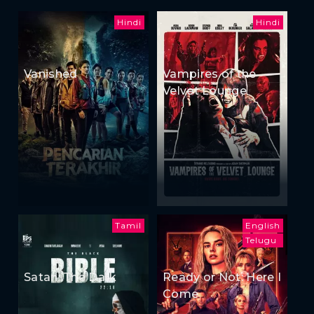
Hindi
Hindi
Vanished
Vampires of the
Velvet Lounge
Tamil
English
Telugu
Satan: The Dark
Ready or Not: Here I
Come