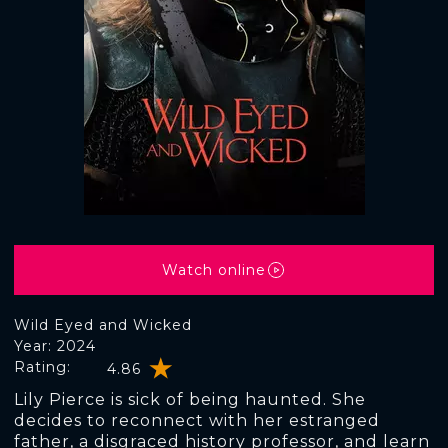
Watch online
Wild Eyed and Wicked
Year: 2024
Rating:
4.86
Lily Pierce is sick of being haunted. She
decides to reconnect with her estranged
father, a disgraced history professor, and learn