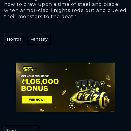
how to draw upon a time of steel and blade
when armor-clad knights rode out and dueled
their monsters to the death.
Horror
Fantasy