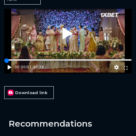
Play
00:00
/
01:40:36
Download link
Recommendations