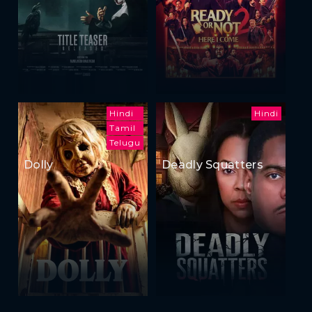
Hindi
Hindi
Tamil
Telugu
Dolly
Deadly Squatters