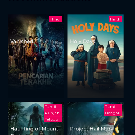
Hindi
Hindi
Vanished
Holy Days
Tamil
Tamil
Punjabi
Bengali
Telugu
Haunting of Mount
Project Hail Mary