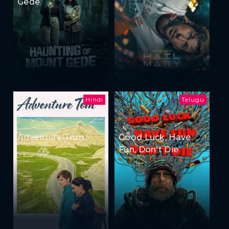
Gede
Hindi
Telugu
Adventure Tom
Good Luck, Have
Fun, Don't Die