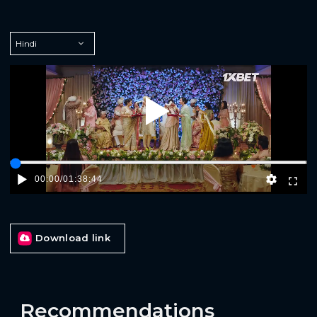
Play
00:00
/
01:38:44
Download link
Recommendations