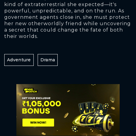
kind of extraterrestrial she expected—it's
powerful, unpredictable, and on the run. As
government agents close in, she must protect
her new otherworldly friend while uncovering
a secret that could change the fate of both
their worlds.
Adventure
Drama