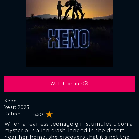
Watch online
Xeno
Year: 2025
Rating:
6.50
When a fearless teenage girl stumbles upon a
mysterious alien crash-landed in the desert
near her home, she discovers that it's not the