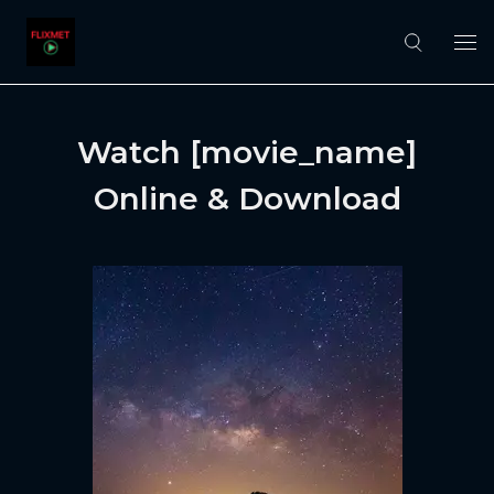
Watch [movie_name]
Online & Download