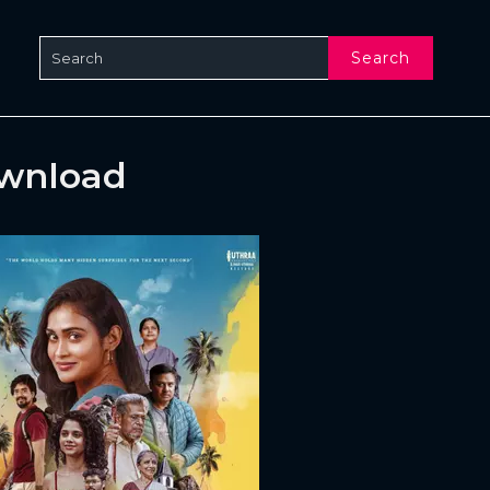
Search
ownload