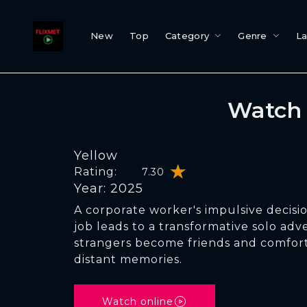
New
Top
Category
Genre
L
Watch 
Yellow
Rating:
7.30
Year: 2025
A corporate worker's impulsive decisi
job leads to a transformative solo ad
strangers become friends and comfort
distant memories.
Watch online