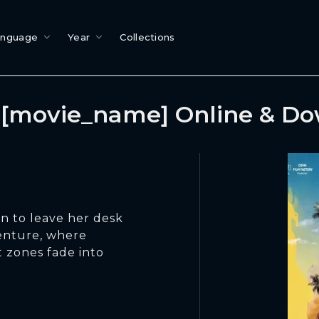
anguage
Year
Collections
[movie_name] Online & D
on to leave her desk
venture, where
 zones fade into