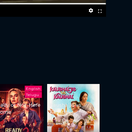
English
Telugu
ady or Not: Here
Kaushaljis vs
Come
Kaushal