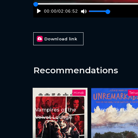
00:00
/
02:06:52
Download link
Recommendations
Hindi
Tel
Vampires of the
Unremarkable
Velvet Lounge