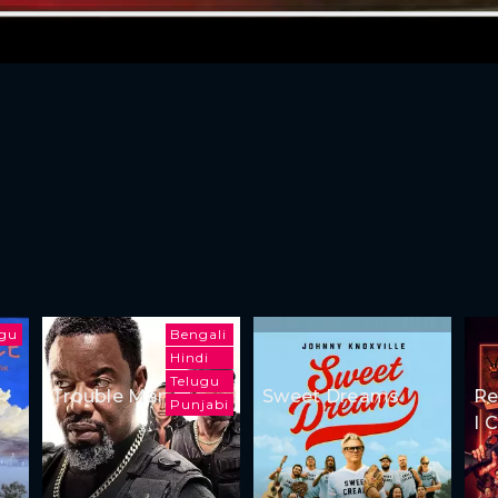
ugu
Bengali
Hindi
Telugu
Trouble Man
Sweet Dreams
Re
Punjabi
I 