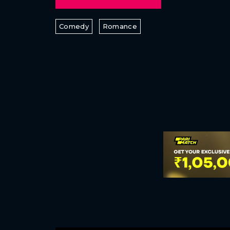
Comedy
Romance