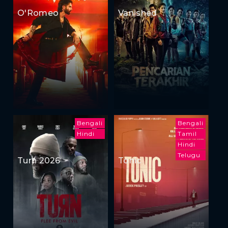
O'Romeo
Vanished
Bengali
Bengali
Hindi
Tamil
Hindi
Telugu
Turn 2026
Tonic