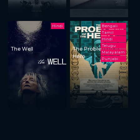
Hindi
Bengali
Tamil
Hindi
Telugu
The Well
The Problem of the
Malayalam
Hero
Punjabi