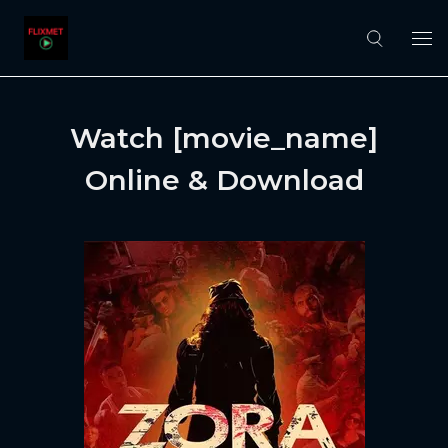
Watch [movie_name]
Online & Download