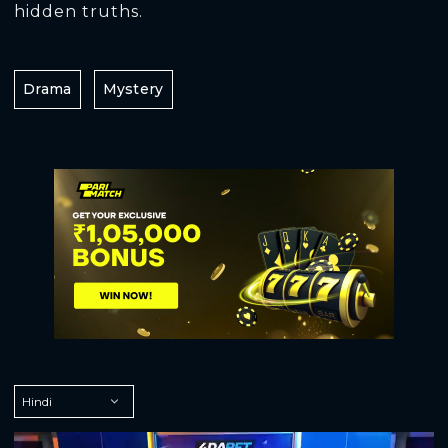
hidden truths.
Drama
Mystery