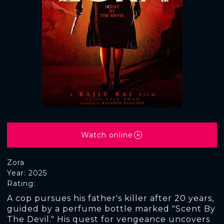
Watch online
Zora
Year: 2025
Rating:
A cop pursues his father's killer after 20 years,
guided by a perfume bottle marked "Scent By
The Devil." His quest for vengeance uncovers