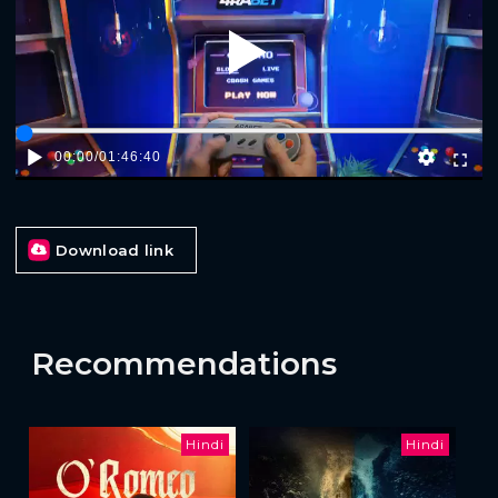
Play
00:00
/
01:46:40
Download link
Recommendations
Hindi
Hindi