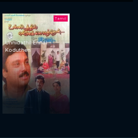
Tamil
Unnidathil Ennai
Koduthen