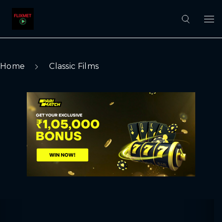
Home
Classic Films