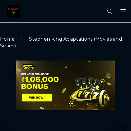
Home
Stephen King Adaptations (Movies and
Series)