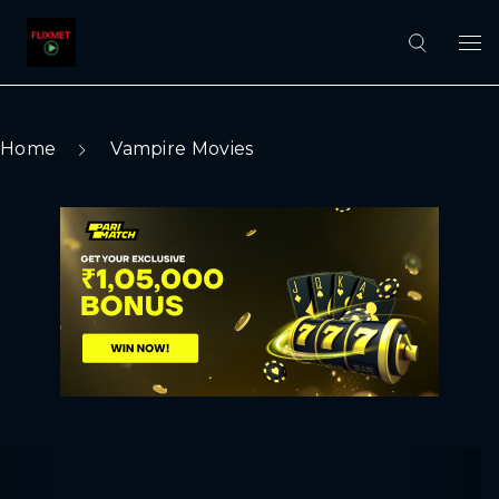
Home
Vampire Movies