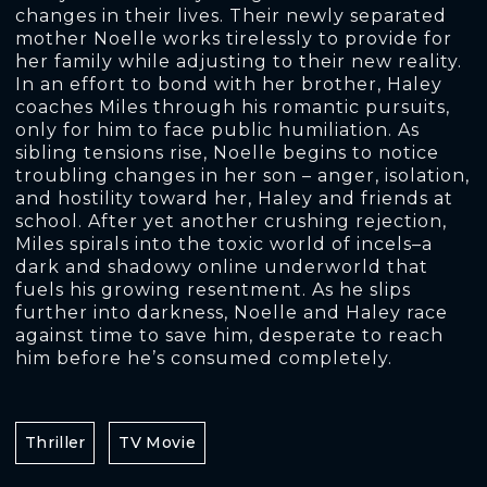
changes in their lives. Their newly separated
mother Noelle works tirelessly to provide for
her family while adjusting to their new reality.
In an effort to bond with her brother, Haley
coaches Miles through his romantic pursuits,
only for him to face public humiliation. As
sibling tensions rise, Noelle begins to notice
troubling changes in her son – anger, isolation,
and hostility toward her, Haley and friends at
school. After yet another crushing rejection,
Miles spirals into the toxic world of incels–a
dark and shadowy online underworld that
fuels his growing resentment. As he slips
further into darkness, Noelle and Haley race
against time to save him, desperate to reach
him before he’s consumed completely.
Thriller
TV Movie