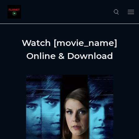
Watch [movie_name]
Online & Download