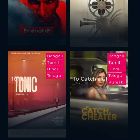
Bengali
Bengali
Tamil
Tamil
Hindi
Hindi
Telugu
Telugu
Tonic
To Catch a Cheater
Punjabi