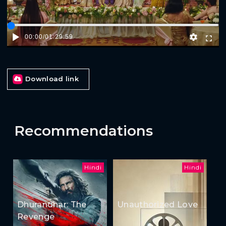
00:00
/
01:29:59
Download link
Recommendations
Hindi
Hindi
Dhurandhar: The
Unauthorized Love
Revenge