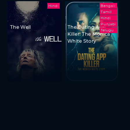
Hindi
Bengali
Tamil
Hindi
Punjabi
The Well
The Dating App
Telugu
Killer: The Monica
White Story