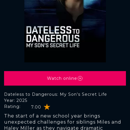
Watch online
Dateless to Dangerous: My Son's Secret Life
Year: 2025
Rating:
7.00
The start of a new school year brings
unexpected challenges for siblings Miles and
Haley Miller as they navigate dramatic