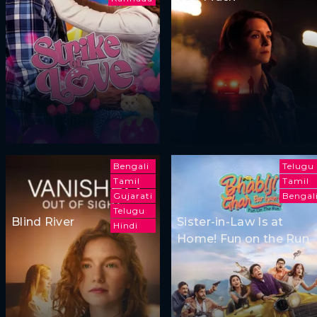
Bengali
Telugu
Tamil
Tamil
Gujarati
Bengal
Telugu
Blind River
Sister-in-Law Is at
Hindi
Home! Fun on the Run