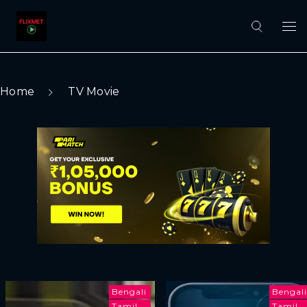
Home
TV Movie
Bengali
Bengali
Tamil
Tamil