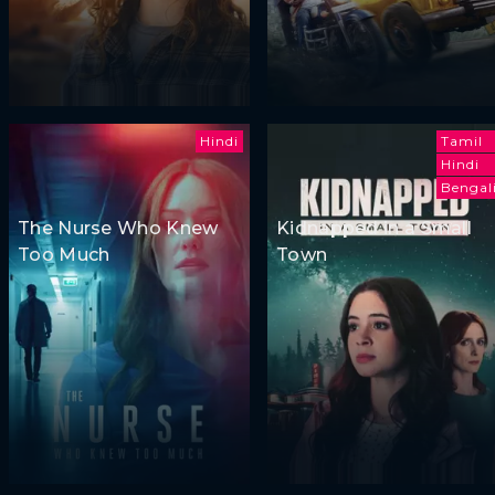
Hindi
Tamil
Hindi
Bengal
The Nurse Who Knew
Kidnapped in a Small
Too Much
Town