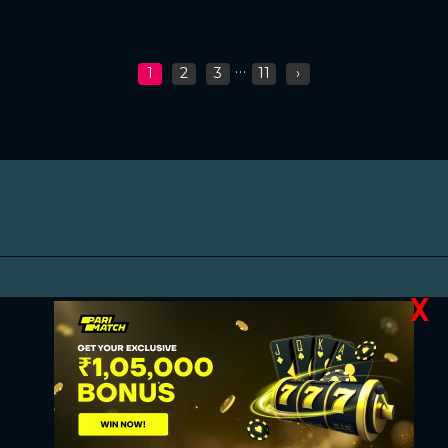
...
1
2
3
11
›
X