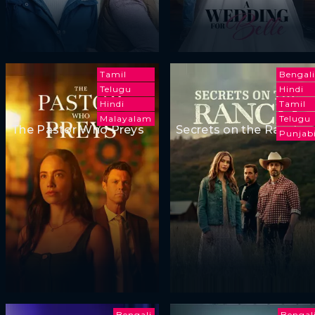
Tamil
Bengali
Telugu
Hindi
Hindi
Tamil
Malayalam
Telugu
The Pastor Who Preys
Secrets on the Ranch
Punjab
Bengali
Bengal