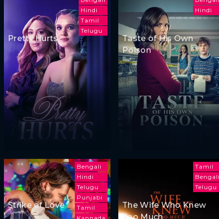
Hindi
Hindi
Tamil
Telugu
Pretty Hurts
Taste of His Own
Poison
Bengali
Tamil
Hindi
Bengal
Telugu
Telugu
Punjabi
Strike of Love
The Wife Who Knew
Tamil
Too Much
Kannada