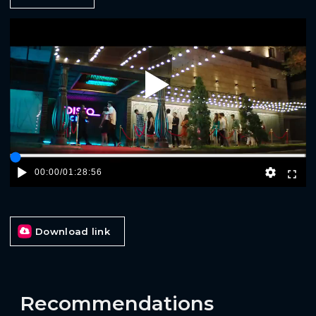
Play
00:00
/
01:28:56
Download link
Recommendations