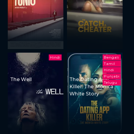
Hindi
Bengali
Tamil
Hindi
Punjabi
The Well
The Dating App
Telugu
Killer: The Monica
White Story