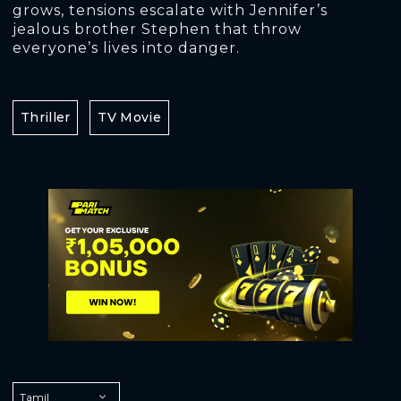
grows, tensions escalate with Jennifer’s
jealous brother Stephen that throw
everyone’s lives into danger.
Thriller
TV Movie