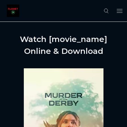
Watch [movie_name]
Online & Download