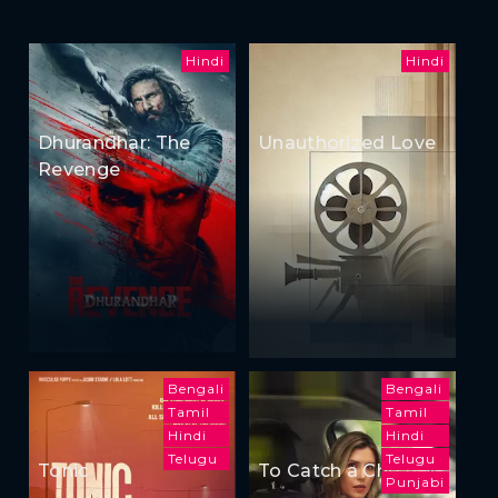
Hindi
Hindi
Dhurandhar: The
Unauthorized Love
Revenge
Bengali
Bengali
Tamil
Tamil
Hindi
Hindi
Telugu
Telugu
Tonic
To Catch a Cheater
Punjabi