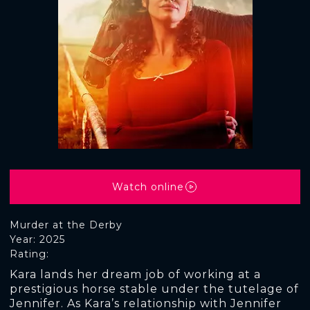
Watch online
Murder at the Derby
Year: 2025
Rating:
Kara lands her dream job of working at a
prestigious horse stable under the tutelage of
Jennifer. As Kara’s relationship with Jennifer