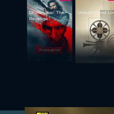
Dhurandhar: The
Unauthorized Lo
Revenge