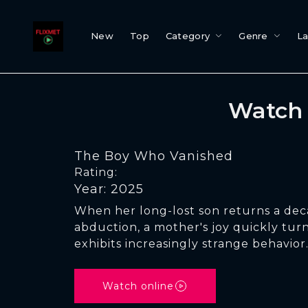
New
Top
Category
Genre
L
Watch 
The Boy Who Vanished
Rating:
Year: 2025
When her long-lost son returns a deca
abduction, a mother's joy quickly turn
exhibits increasingly strange behavior
Watch online