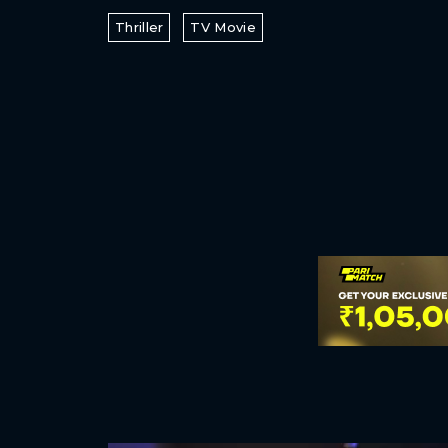
Thriller
TV Movie