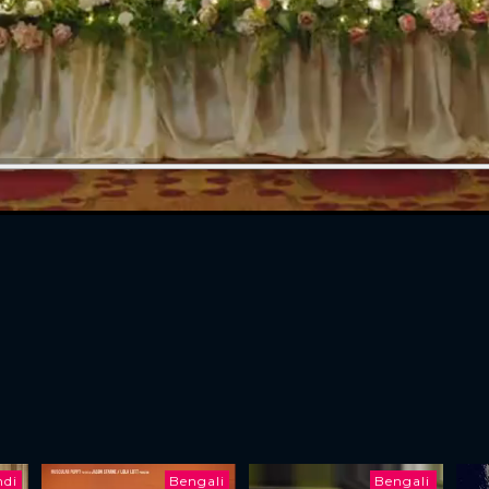
ndi
Bengali
Bengali