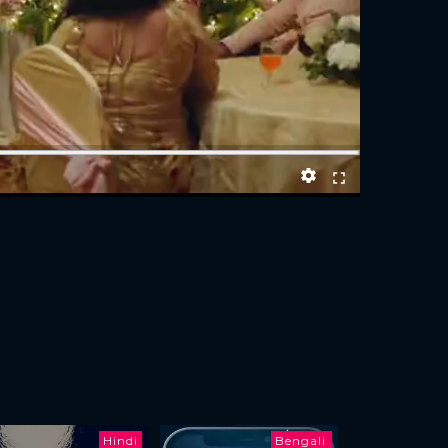
Hindi
Bengali