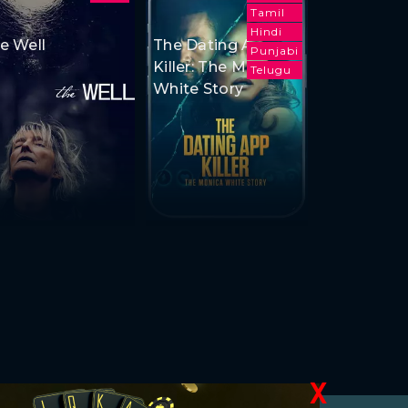
Tamil
Hindi
e Well
The Dating App
Punjabi
Killer: The Monica
Telugu
White Story
X