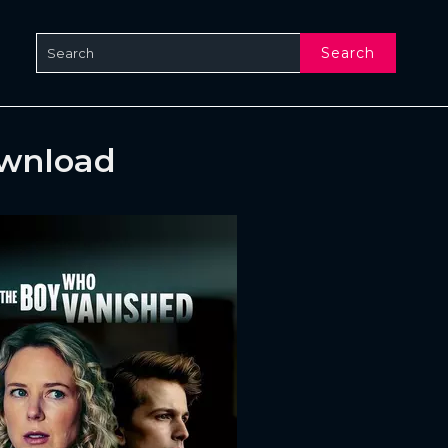
Search
ownload