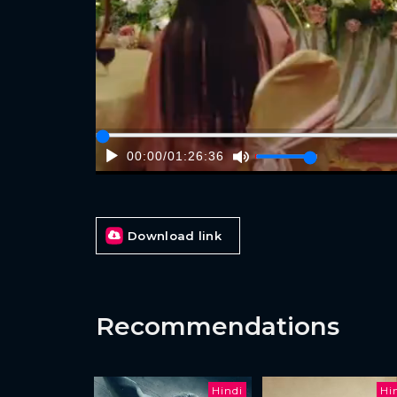
00:00
/
01:26:36
Download link
Recommendations
Hindi
Hi