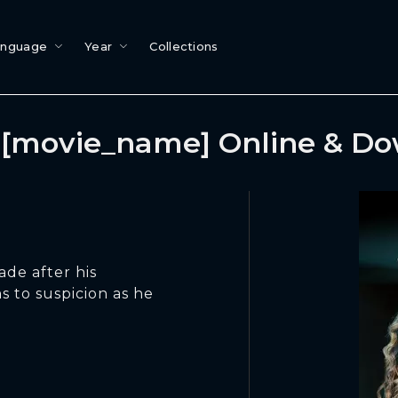
anguage
Year
Collections
[movie_name] Online & D
de after his
s to suspicion as he
.