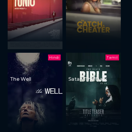
Hindi
Tamil
The Well
Satan: The Dark