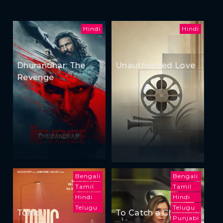
Hindi
Hindi
Dhurandhar: The
Unauthorized Love
Revenge
Bengali
Bengali
Tamil
Tamil
Hindi
Hindi
Telugu
Telugu
Tonic
To Catch a Cheater
Punjabi