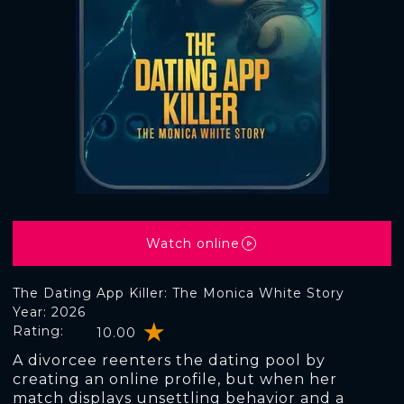
Watch online
The Dating App Killer: The Monica White Story
Year: 2026
Rating:
10.00
A divorcee reenters the dating pool by
creating an online profile, but when her
match displays unsettling behavior and a