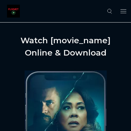
Watch [movie_name]
Online & Download