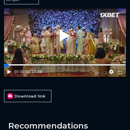
Play
00:00
/
01:27:36
Download link
Recommendations