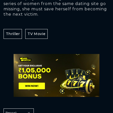
series of women from the same dating site go
missing, she must save herself from becoming
the next victim.
Thriller
TV Movie