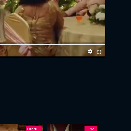
Hindi
Hindi