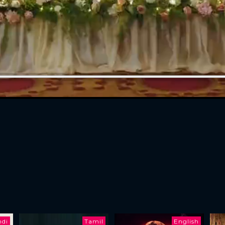
ndi
Tamil
English