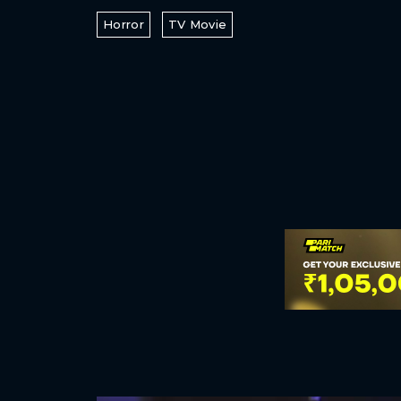
Horror
TV Movie