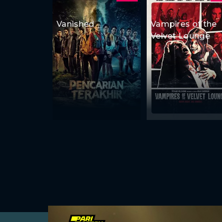
Vanished
Vampires of the
Velvet Lounge