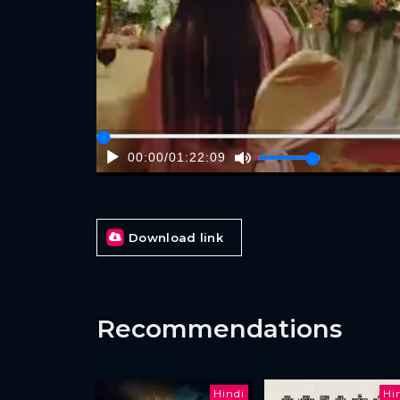
00:00
/
01:22:09
Download link
Recommendations
Hindi
Hi