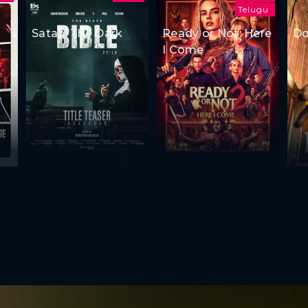
Telugu
Satan: The Dark
Ready or Not: Here
Do
I Come