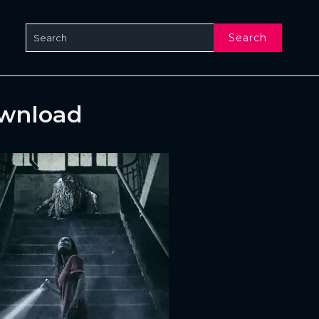
Search
ownload