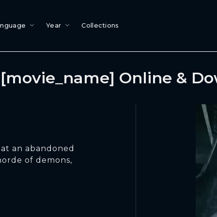
anguage
Year
Collections
[movie_name] Online & D
w at an abandoned
 horde of demons,