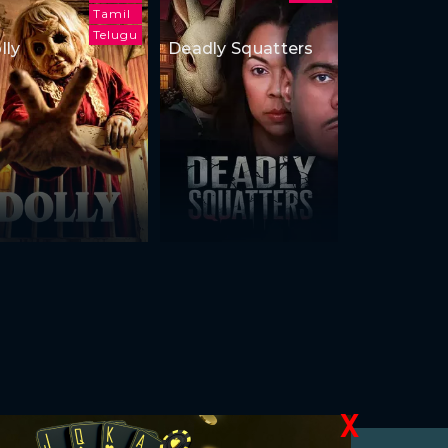
Tamil
Telugu
lly
Deadly Squatters
X