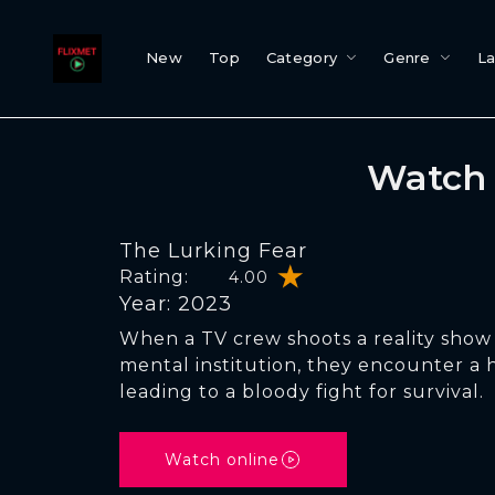
New
Top
Category
Genre
L
Watch 
The Lurking Fear
Rating:
4.00
Year: 2023
When a TV crew shoots a reality sho
mental institution, they encounter a
leading to a bloody fight for survival.
Watch online