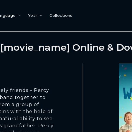
anguage
Year
Collections
[movie_name] Online & D
kely friends – Percy
 band together to
 from a group of
ains with the help of
atural ability to see
is grandfather. Percy