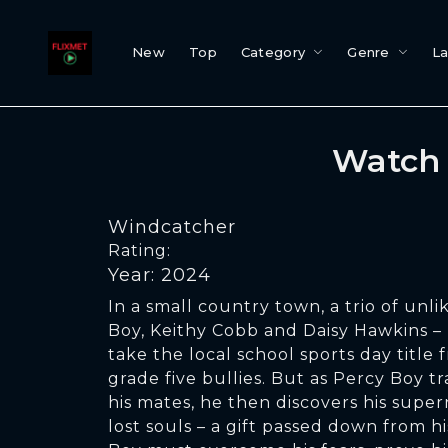
New
Top
Category
Genre
L
Watch 
Windcatcher
Rating:
Year: 2024
In a small country town, a trio of unli
Boy, Keithy Cobb and Daisy Hawkins –
take the local school sports day title
grade five bullies. But as Percy Boy tr
his mates, he then discovers his supern
lost souls – a gift passed down from h