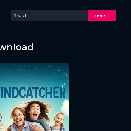
Search
ownload