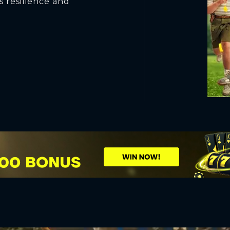
s resilience and