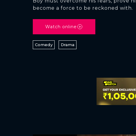
Boy must overcome his fears, prove hi
become a force to be reckoned with.
Watch online
Comedy
Drama