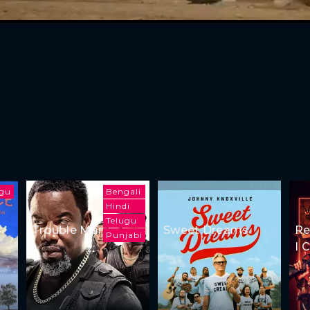
ugu
Bengali
Hindi
Telugu
Trouble Man
Sweet Dreams
Re
Punjabi
I 