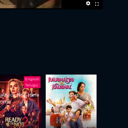
English
Telugu
ady or Not: Here
Kaushaljis vs
Come
Kaushal