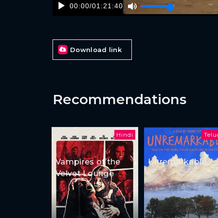
00:00
/
01:21:40
Download link
Recommendations
Hindi
Tel
Vampires of the
Unremarkable
Velvet Lounge