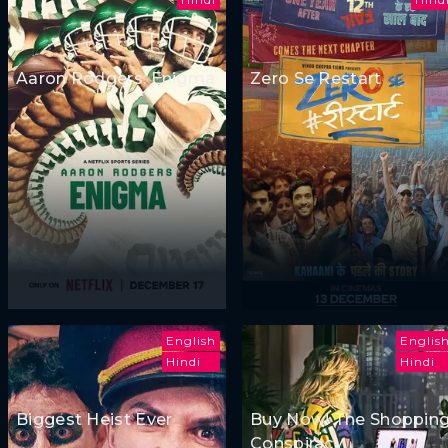
Aaron Rodgers: Enigma
Zero Se Restart
English
Englis
Hindi
Hindi
Biggest Heist Ever
Buy Now! The Shoppin
Conspiracy