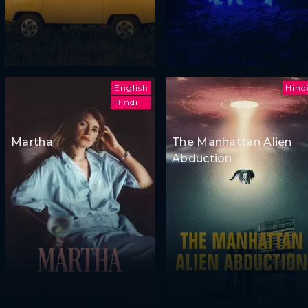
English
Hind
Hindi
Martha
The Manhattan Alien
Abduction