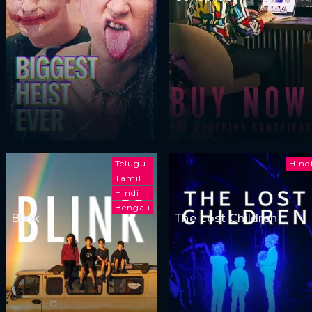
Telugu
Hind
Tamil
Hindi
Bengali
Blink
The Lost Children