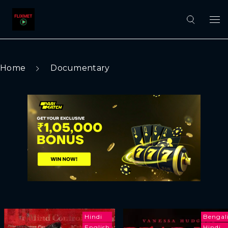
Home
Documentary
Hindi
Bengal
English
Hindi