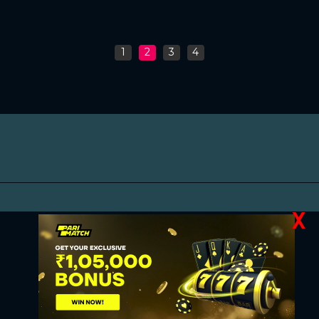
1
2
3
4
X