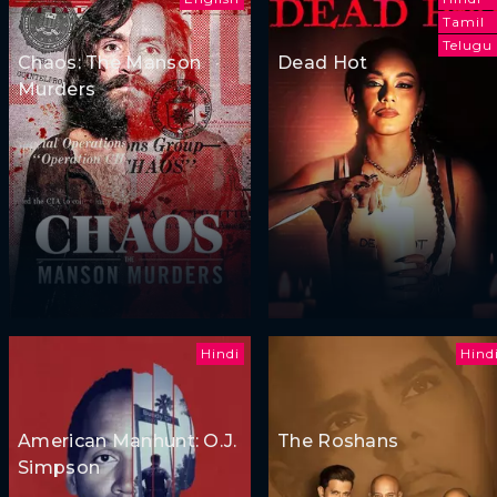
Tamil
Telugu
Chaos: The Manson
Dead Hot
Murders
Hindi
Hind
American Manhunt: O.J.
The Roshans
Simpson