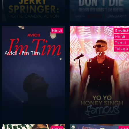
Hindi
Englis
Hindi
Tamil
Telugu
Avicii - I'm Tim
Yo Yo Honey Singh:
Famous
Hindi
Hind