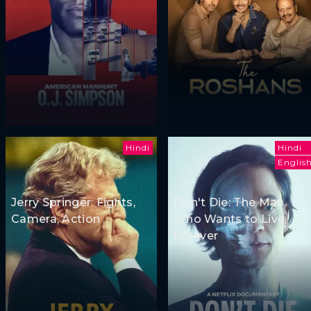
Hindi
Hindi
Englis
Jerry Springer: Fights,
Don't Die: The Man
Camera, Action
Who Wants to Live
Forever