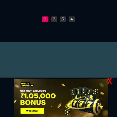
1
2
3
4
X