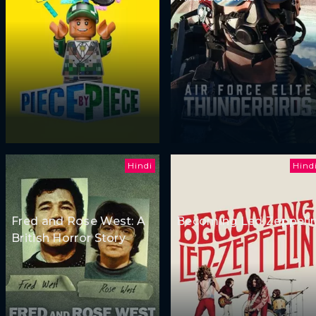
Hindi
Hind
Fred and Rose West: A
Becoming Led Zeppeli
British Horror Story