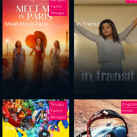
Tamil
Telugu
Meet Me in Paris
In Transit
Telugu
Englis
Tamil
Hindi
Bengali
Piece by Piece
Air Force Elite:
Thunderbirds