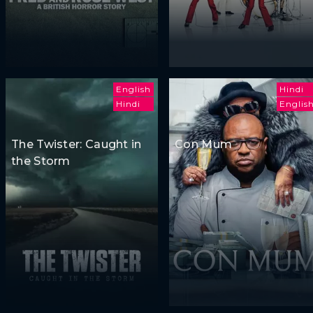
English
Hindi
Hindi
Englis
The Twister: Caught in
Con Mum
the Storm