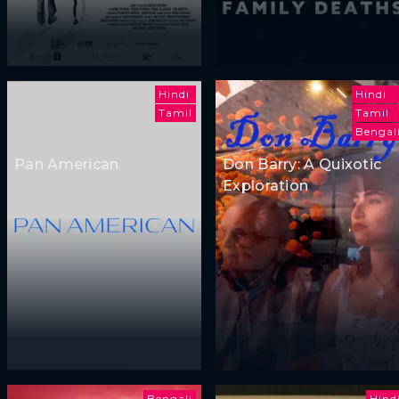
Hindi
Hindi
Tamil
Tamil
Bengal
Pan American
Don Barry: A Quixotic
Exploration
Bengali
Hind