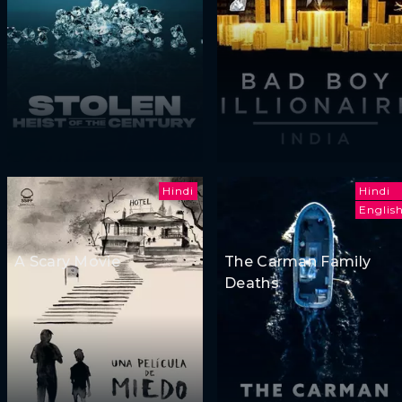
Hindi
Hindi
Englis
A Scary Movie
The Carman Family
Deaths