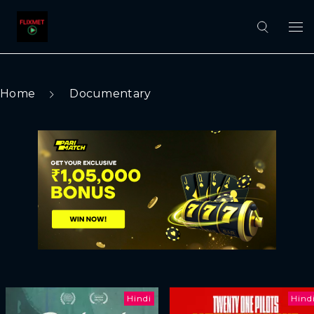
Home
Documentary
Hindi
Hind