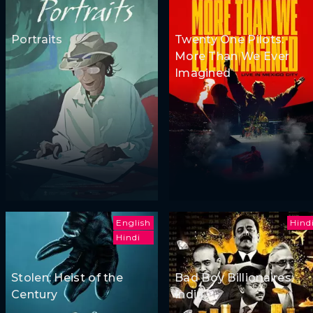
Portraits
Twenty One Pilots:
More Than We Ever
Imagined
English
Hind
Hindi
Stolen: Heist of the
Bad Boy Billionaires:
Century
India