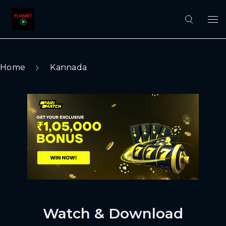
Home
Kannada
Watch & Download