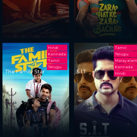
Hindi
Tamil
Kannada
Telugu
Tamil
Malayala
Telugu
Kannada
The Family Star
S.I.T
Hindi