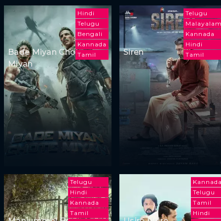
Hindi
Telugu
Telugu
Malayala
Bengali
Kannada
Kannada
Hindi
Bade Miyan Chote
Siren
Tamil
Tamil
Miyan
Telugu
Kannad
Hindi
Telugu
Kannada
Tamil
Tamil
Hindi
Manjummel Boys
Usire Usire