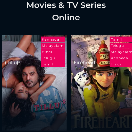
Movies & TV Series
Online
Kannada
Tamil
Malayalam
Telugu
Hindi
Malayala
Telugu
Kannada
(Tillu)²
Fireheart
Tamil
Hindi