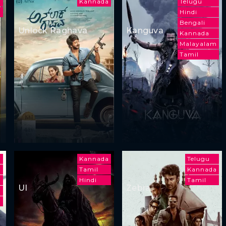
a
Kannada
Telugu
Hindi
Bengali
Unlock Raghava
Kanguva
Kannada
Malayalam
Tamil
Kannada
Telugu
Tamil
Kannada
Hindi
Tamil
UI
Zebra
a