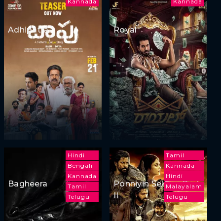
Kannada
Kannada
Adhipatra
Royal
Hindi
Tamil
Bengali
Kannada
Kannada
Hindi
Bagheera
Ponniyin Selvan: Part
Tamil
Malayalam
II
Telugu
Telugu