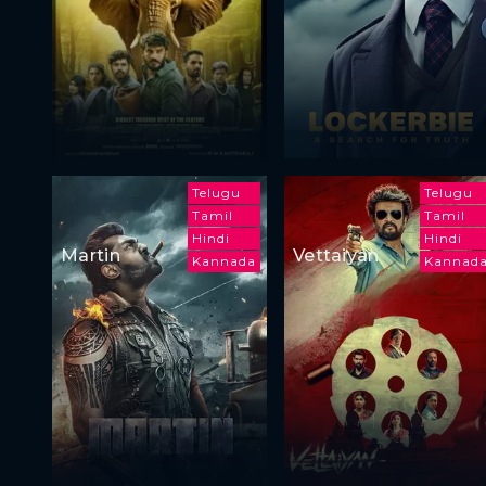
Telugu
Telugu
Tamil
Tamil
Hindi
Hindi
Martin
Vettaiyan
Kannada
Kannad