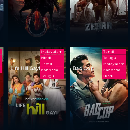
Malayalam
Tamil
Hindi
Telugu
Tamil
Malayalam
Life Hill Gayi
Bad Cop
a
Kannada
Kannada
Telugu
Hindi