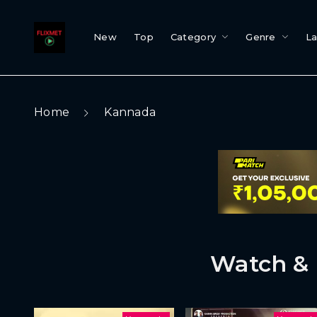
New
Top
Category
Genre
L
Home
Kannada
Watch & 