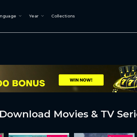
anguage
Year
Collections
Download Movies & TV Seri