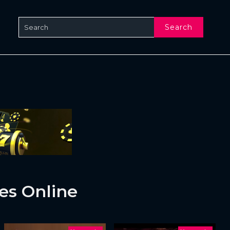
Search
es Online