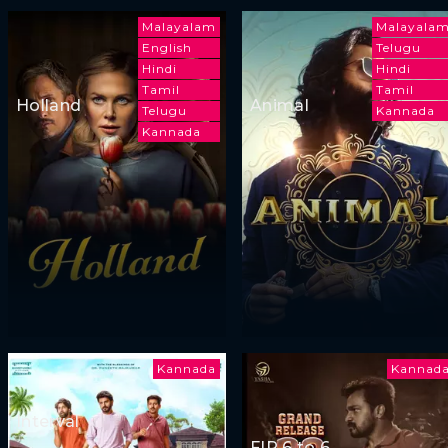
Malayalam
Malayala
English
Telugu
Hindi
Hindi
Tamil
Tamil
Holland
Animal
Telugu
Kannada
Kannada
Kannada
Kannad
Interval
FIR 6 to 6