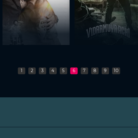
1
2
3
4
5
6
7
8
9
10