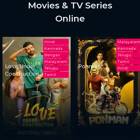
Movies & TV Series
Online
Hindi
Malayala
Kannada
Kannada
Bengali
Telugu
Malayalam
Tamil
Love Under
Ponman
Telugu
Hindi
Construction
Tamil