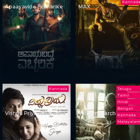
Kannad
Apaayavide Eccharike
MAX
Kannada
Telugu
Tamil
Hindi
Bengali
Vishnu Priya
Vidaamuyarchi
Kannada
Malayala