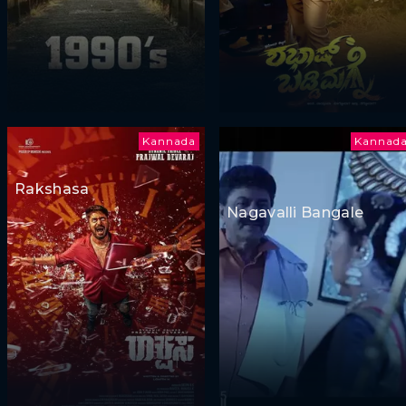
Kannada
Kannad
Rakshasa
Nagavalli Bangale