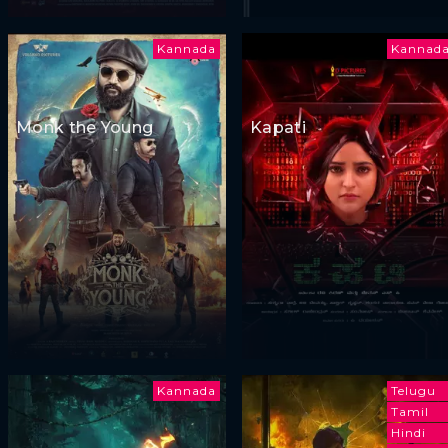
Kannada
Kannad
Monk the Young
Kapati
Kannada
Telugu
Tamil
Hindi