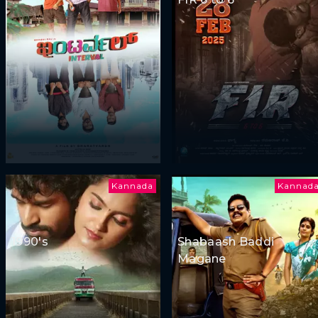
Kannada
Kannad
1990's
Shabaash Baddi
Magane