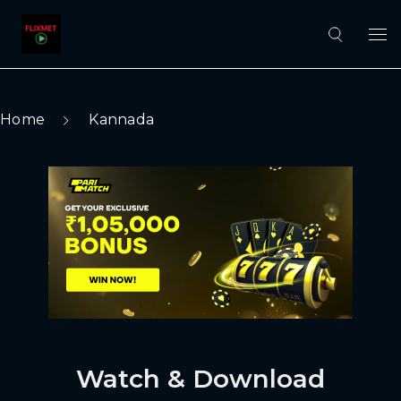
Home
Kannada
Watch & Download