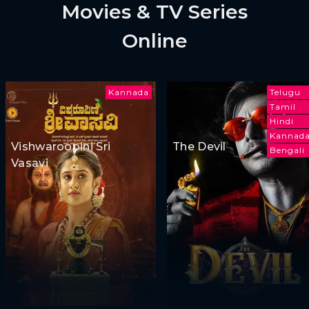
Movies & TV Series
Online
Kannada
Telugu
Tamil
Hindi
Kannad
Vishwaroopini Sri
The Devil
Bengali
Vasavi