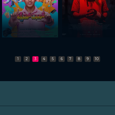
1
2
3
4
5
6
7
8
9
10