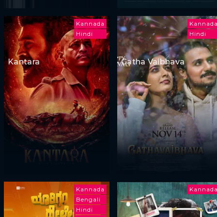
Kannada
Kannad
Hindi
Hindi
Kantara
Gatha Vaibhava
Kannada
Kannad
Bengali
Hindi