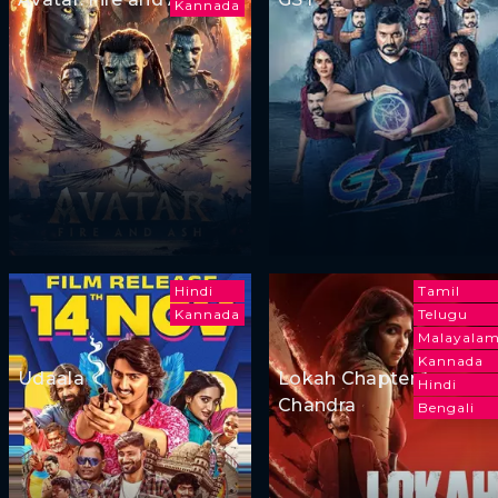
Kannada
Hindi
Tamil
Kannada
Telugu
Malayala
Kannada
Udaala
Lokah Chapter 1:
Hindi
Chandra
Bengali