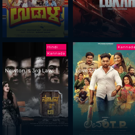
Hindi
Kannad
Kannada
Newton`s 3rd Law
Love OTP