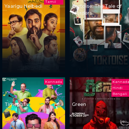
Tamil
Yaarigu Helbedi
Tortoise: The Tale of
Murders
Kannada
Kannad
Hindi
Bengali
Timepass
Green