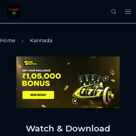
Home
Kannada
Watch & Download