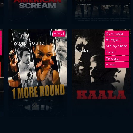
Hindi
Kannada
Bengali
1 More Round
i
Malayalam
Kaala
Tamil
Telugu
Hindi