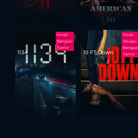
Hindi
Hindi
Bengali
Telugu
Tamil
Bengal
1134
10 FT Down
Tamil