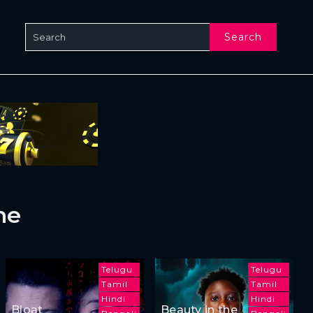
Search
ne
Telugu
Telugu
Tamil
Tamil
Hindi
Hindi
Bloat
Beauty in the