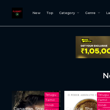
New
Top
Category
Genre
L
N
Telugu
Telugu
Tamil
Tamil
Hindi
Hindi
Canadian, Sniper
Caligula: The