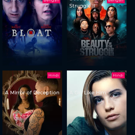
Bengali
Bengali
Struggle II
Hindi
Hindi
A Mirror of Deception
A Girl Like Him