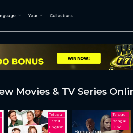
anguage
Year
Collections
ew Movies & TV Series Onli
Telugu
Telugu
Tamil
Bengali
English
Hindi
Bridget Jones: Mad
Bonus Trip