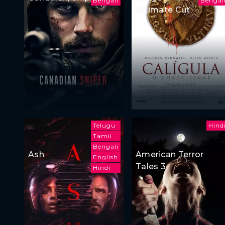
Bengali
Bengal
Ultimate Cut
Telugu
Hind
Tamil
Bengali
Ash
American Terror
English
Tales 3
Hindi