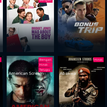
i
Bengali
About the Boy
i
Bengali
Hindi
Hindi
Telugu
American Scream
Abakwa