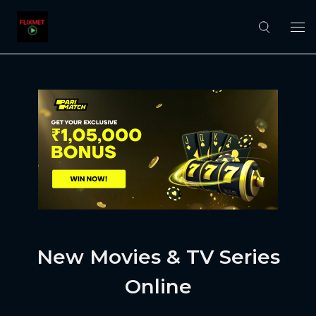
New Movies & TV Series
Online