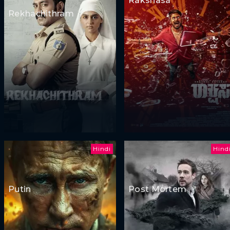
Rakshasa
Rekhachithram
Hindi
Hind
Putin
Post Mortem