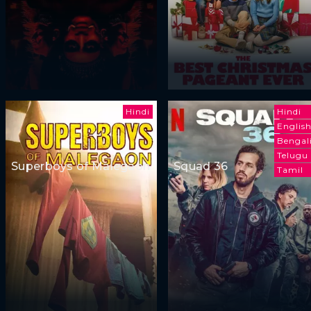
Hindi
Hindi
Englis
Bengal
Telugu
Superboys of Malegaon
Squad 36
Tamil