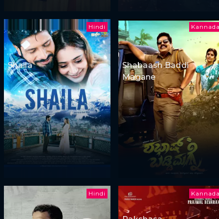
Hindi
Kannad
Shaila
Shabaash Baddi
Magane
Hindi
Kannad