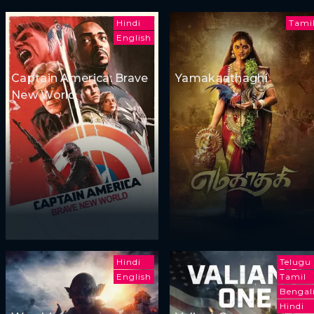
Hindi
Tami
English
Captain America: Brave
Yamakaathaghi
New World
Hindi
Telugu
English
Tamil
Bengal
Hindi