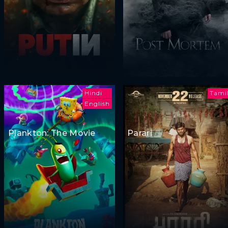
Hindi
Tami
English
Plankton: The Movie
Parari