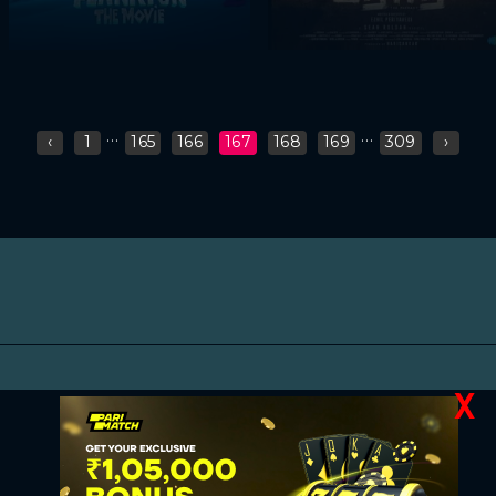
...
...
‹
1
165
166
167
168
169
309
›
X