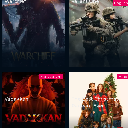
Warchief
Valiant One
Englis
Malayalam
Hind
Vadakkan
The Best Christmas
Pageant Ever