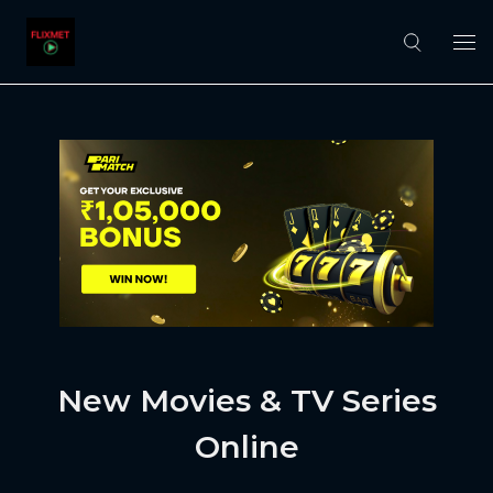
New Movies & TV Series
Online