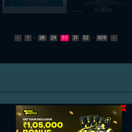
...
...
‹
1
28
29
30
31
32
309
›
X