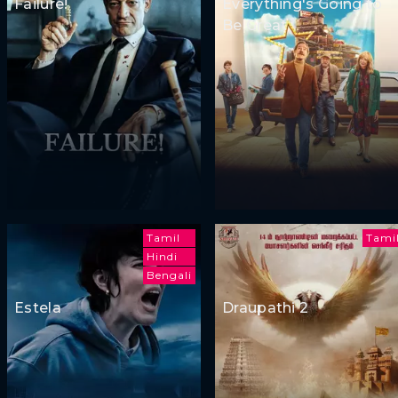
Failure!
Everything's Going to
Be Great
Tamil
Tami
Hindi
Bengali
Estela
Draupathi 2