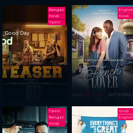
Bengali
Englis
Hindi
Hindi
Tamil
Good Day
French Lover
Tamil
Hindi
Bengali
Englis
Hindi