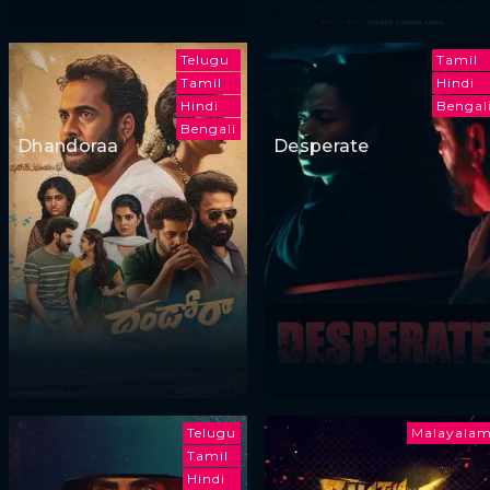
Telugu
Tamil
Tamil
Hindi
Hindi
Bengal
Bengali
Dhandoraa
Desperate
Telugu
Malayala
Tamil
Hindi