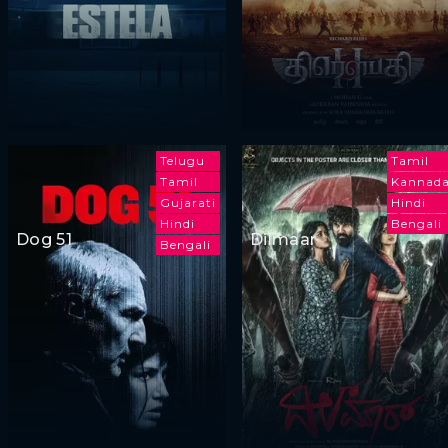
Telugu
Tamil
Tamil
Kannad
Gujarati
Hindi
Hindi
Bengali
Dog 51
Dilmaar
Bengali