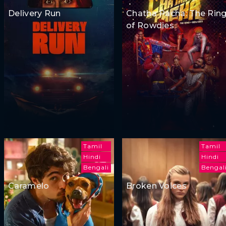
Delivery Run
Chatha Pacha: The Rin
of Rowdies
Tamil
Tamil
Hindi
Hindi
Bengali
Bengal
Caramelo
Broken Voices