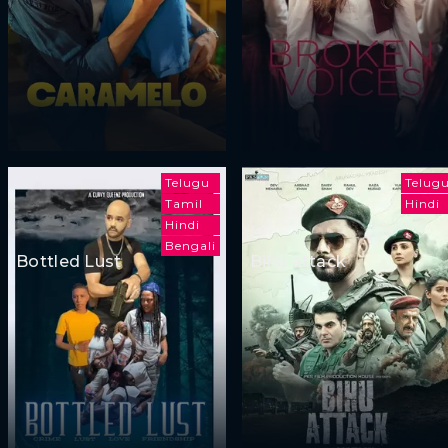
Telugu
Telug
Tamil
Hindi
Hindi
Bengali
Bottled Lust
Bihu attack