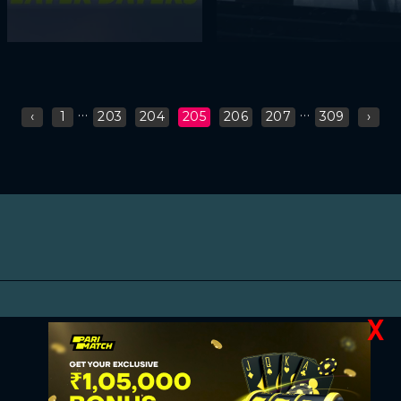
...
...
‹
1
203
204
205
206
207
309
›
X