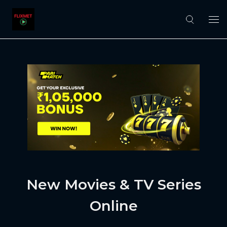
New Movies & TV Series
Online