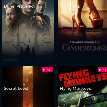
Dune: Prophecy
Cinderella
Hindi
Hind
Secret Level
Flying Monkeys