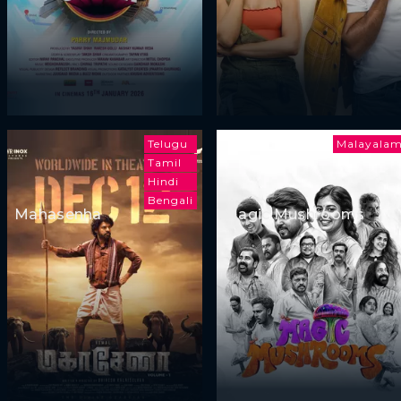
Telugu
Malayala
Tamil
Hindi
Bengali
Mahasenha
Magic Mushrooms