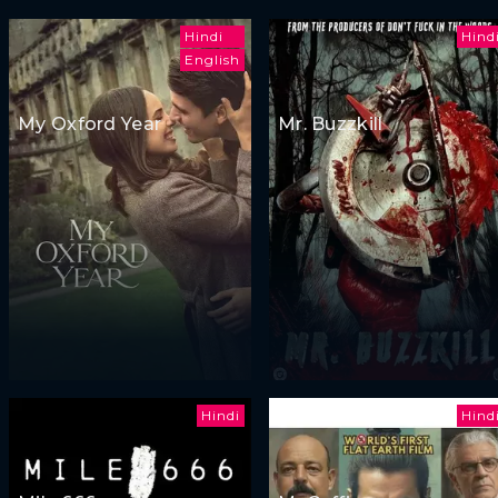
Hindi
Hind
English
My Oxford Year
Mr. Buzzkill
Hindi
Hind