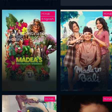
Hindi
Hind
English
Madea's Destination
Made in Bali
Wedding
Hindi
Hind