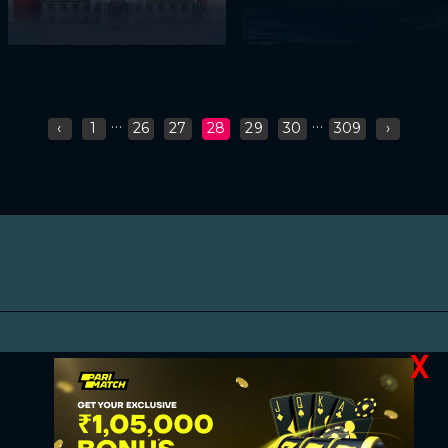
...
...
‹
1
26
27
28
29
30
309
›
X