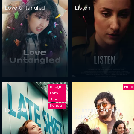
Love Untangled
Listen
Telugu
Hind
Tamil
Hindi
Bengali
Late Shift
Krishnam Pranaya
Sakhi