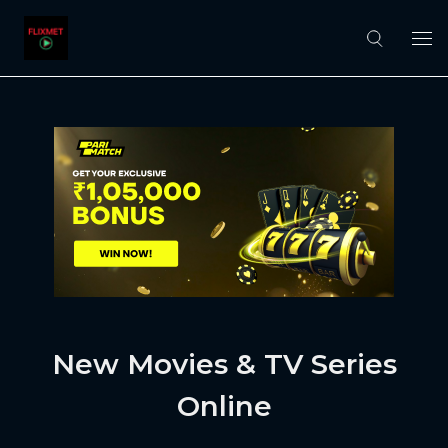
New Movies & TV Series
Online