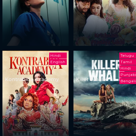
Hindi
Telugu
English
Tamil
Hindi
Punjab
Kontrabida Academy
Killer Whale
Bengali