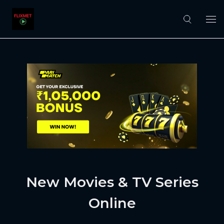
New Movies & TV Series
Online