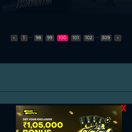
...
...
‹
1
98
99
100
101
102
309
›
X