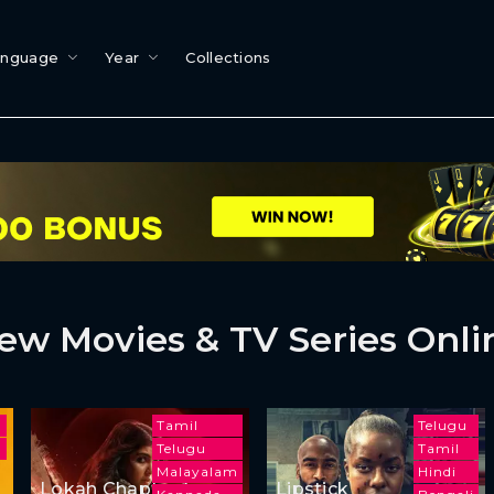
anguage
Year
Collections
ew Movies & TV Series Onli
l
Tamil
Telugu
Telugu
Tamil
Malayalam
Hindi
Lokah Chapter 1:
Lipstick