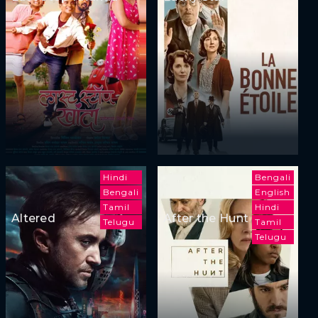
Hindi
Bengali
Bengali
English
Tamil
Hindi
Altered
After the Hunt
Telugu
Tamil
Telugu