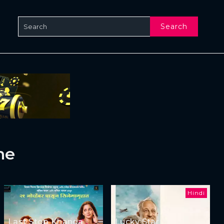
Search
ne
Hindi
Last Stop Khanda
Lucky Star