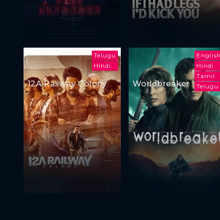
Telugu
Englis
Hindi
Hindi
Tamil
12A Railway Colony
Worldbreaker
Telugu