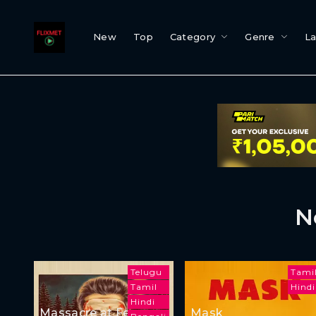
New
Top
Category
Genre
L
N
Telugu
Tami
Tamil
Hindi
Hindi
Massacre at Femur
Mask