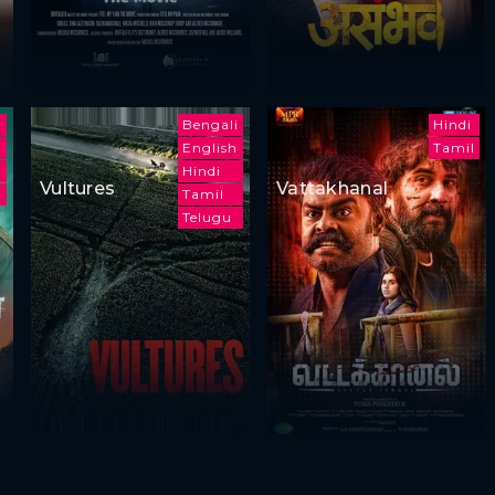
h
Bengali
Hindi
English
Tamil
Hindi
Vultures
Vattakhanal
Tamil
Telugu